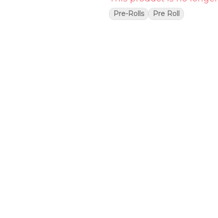
Pre-Rolls
Pre Roll