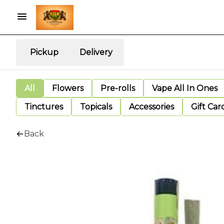
Pickup
Delivery
All
Flowers
Pre-rolls
Vape All In Ones
Tinctures
Topicals
Accessories
Gift Car
Back