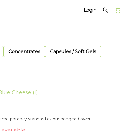
Login
Concentrates
Capsules / Soft Gels
Blue Cheese (I)
 same potency standard as our bagged flower.
 available.