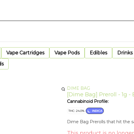
Vape Cartridges
Vape Pods
Edibles
Drinks
ds
DIME BAG
[Dime Bag] Preroll - 1g - 
Cannabinoid Profile:
THC: 24.0%
INDICA
Dime Bag Prerolls that hit the
This product is no longer