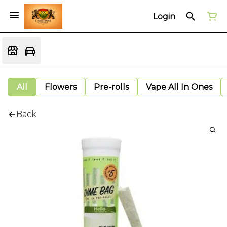
Login
All
Flowers
Pre-rolls
Vape All In Ones
Back