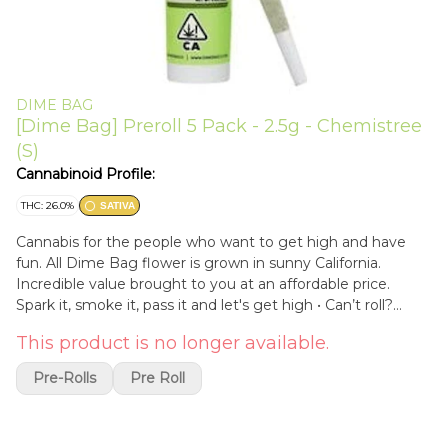
DIME BAG
[Dime Bag] Preroll 5 Pack - 2.5g - Chemistree
(S)
Cannabinoid Profile:
THC: 26.0%
SATIVA
Cannabis for the people who want to get high and have
fun. All Dime Bag flower is grown in sunny California.
Incredible value brought to you at an affordable price.
Spark it, smoke it, pass it and let's get high • Can’t roll?
Don’t want to roll? No problemo, grab Dime Bag's 5 Pack .5
This product is no longer available.
Gram Pre-rolls • Pocket friendly, protected by Dime Bag’s
doob tube packaging • So affordable you might want to
Pre-Rolls
Pre Roll
buy 2 • 2.5 grams of fresh Dime Bag quality flower rolled
using unbleached rolling papers