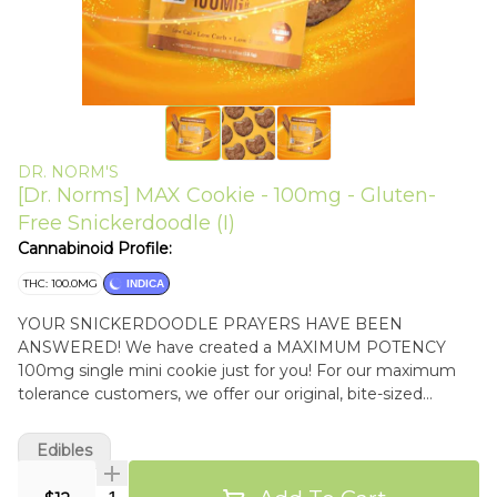
DR. NORM'S
[Dr. Norms] MAX Cookie - 100mg - Gluten-
Free Snickerdoodle (I)
Cannabinoid Profile:
THC: 100.0MG
INDICA
YOUR SNICKERDOODLE PRAYERS HAVE BEEN
ANSWERED! We have created a MAXIMUM POTENCY
100mg single mini cookie just for you! For our maximum
tolerance customers, we offer our original, bite-sized
SNICKERDOODLE Mini Cookie loaded with 100mg of THC
- the maximum allowed by law! So, if you are a super-high
Edibles
tolerance Cookiehead, this soft, buttery, cinnamon sugar
cookie was made just for you! INDICA EFFECTS
Quantity Selector