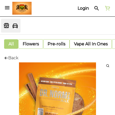
Login
All
Flowers
Pre-rolls
Vape All In Ones
Back