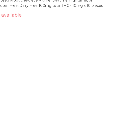
t chew every time. Daytime, nighttime, or
anytime... Enjoy Froot! Vegan, Gluten Free, Dairy Free 100mg total THC - 10mg x 10 pieces
 available.