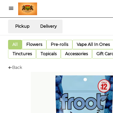
Pickup
Delivery
All
Flowers
Pre-rolls
Vape All In Ones
Tinctures
Topicals
Accessories
Gift Car
Back