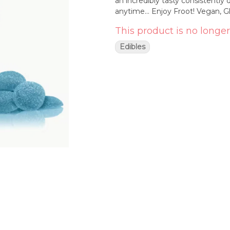
an incredibly tasty consistently dosed Froo
This product is no longer
Edibles