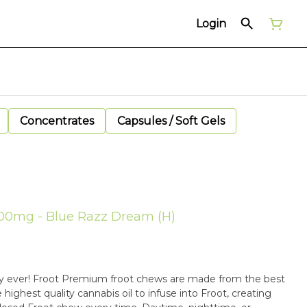
Login
Concentrates
Capsules / Soft Gels
100mg - Blue Razz Dream (H)
y ever! Froot Premium froot chews are made from the best