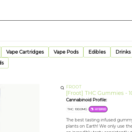
Vape Cartridges
Vape Pods
Edibles
Drinks
ds
FROOT
[Froot] THC Gummies - 
Cannabinoid Profile:
THC: 100.0MG
HYBRID
The best tasting infused gumm
plants on Earth! We only use the highest quality cannabis oil to infuse into Froot, creating