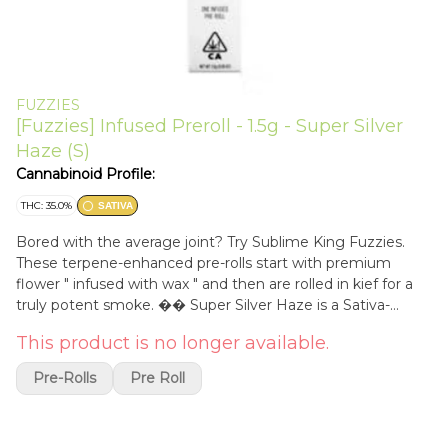
FUZZIES
[Fuzzies] Infused Preroll - 1.5g - Super Silver
Haze (S)
Cannabinoid Profile:
THC: 35.0%
SATIVA
Bored with the average joint? Try Sublime King Fuzzies.
These terpene-enhanced pre-rolls start with premium
flower " infused with wax " and then are rolled in kief for a
truly potent smoke. �� Super Silver Haze is a Sativa-
dominant hybrid from Amsterdam's Green House Seed
This product is no longer available.
Company. Its name once belonged to a plant from
breeders Scott Blakey, aka Shantibaba; Howard Marks, aka
Pre-Rolls
Pre Roll
Mr. Nice; and Neville Schoenmaker, who retooled the strain
and called it Silver Haze after leaving the seed company.
Green House reports the current version of the strain is the