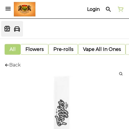
Login
All
Flowers
Pre-rolls
Vape All In Ones
Back