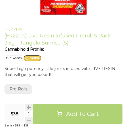
FUZZIES
[Fuzzies] Live Resin Infused Preroll 5 Pack -
3.5g - Tangelo Sunrise (S)
Cannabinoid Profile:
THC: 46.93%
SATIVA
Super high potency little joints infused with LIVE RESIN
that will get you baked!!!!
Pre-Rolls
Add To Cart
Quantity Selector
$38
1
unit
x
$38
=
$38