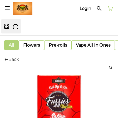
Login
All
Flowers
Pre-rolls
Vape All In Ones
Back