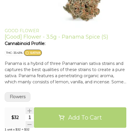
GOOD FLOWER
[Good] Flower - 3.5g - Panama Spice (S)
Cannabinoid Profile:
THC: 33.43%
SATIVA
Panama is a hybrid of three Panamanian sativa strains and
captures the best qualities of these strains to create a pure
sativa. Panama features a penetrating organic aroma,
which mainly consists of lemon, vanilla, and incense. Some
phenos even express strawberry notes.
Flowers
Add To Cart
Quantity Selector
$32
1
unit
x
$32
=
$32