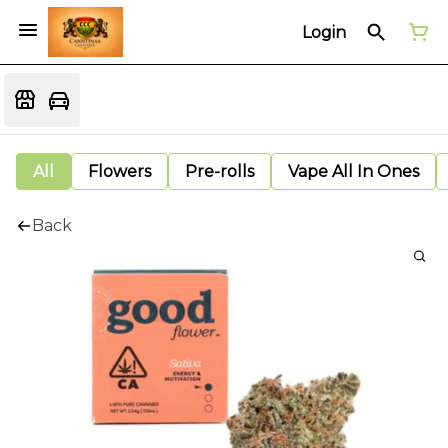
Login
All
Flowers
Pre-rolls
Vape All In Ones
Back