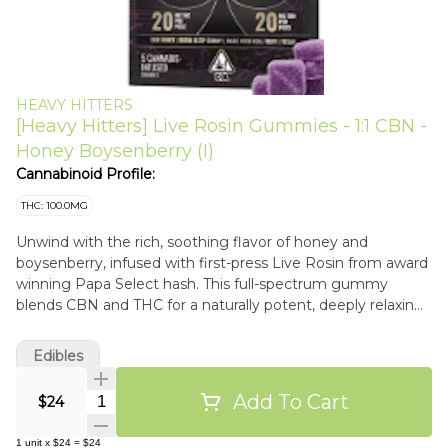
HEAVY HITTERS
[Heavy Hitters] Live Rosin Gummies - 1:1 CBN -
Honey Boysenberry (I)
Cannabinoid Profile:
THC: 100.0MG
Unwind with the rich, soothing flavor of honey and
boysenberry, infused with first-press Live Rosin from award
winning Papa Select hash. This full-spectrum gummy
blends CBN and THC for a naturally potent, deeply relaxing
sleep experience.
Edibles
Add To Cart
Quantity Selector
$24
1
unit
x
$24
=
$24