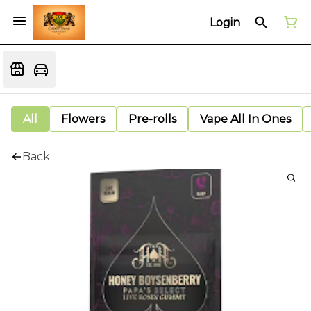
Login
All
Flowers
Pre-rolls
Vape All In Ones
Back