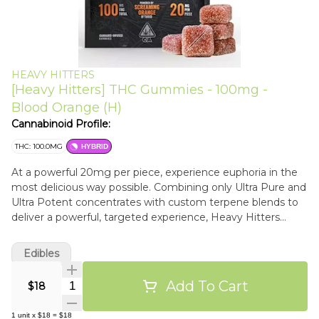
HEAVY HITTERS
[Heavy Hitters] THC Gummies - 100mg -
Blood Orange (H)
Cannabinoid Profile:
THC: 100.0MG
HYBRID
At a powerful 20mg per piece, experience euphoria in the
most delicious way possible. Combining only Ultra Pure and
Ultra Potent concentrates with custom terpene blends to
deliver a powerful, targeted experience, Heavy Hitters
gummies are the heaviest hitting gummies on the market.
Crafted with delicious real fruit flavors and perfect texture
Edibles
to make your mouth water. Enjoy the tangy and citrusy
flavor of a candied Blood Orange as it delivers the perfect
Add To Cart
Quantity Selector
$18
balance of a stimulating and euphoric head high
accompanied by calming, functional body effect. 20MG
1
unit
x
$18
=
$18