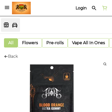
Login
All
Flowers
Pre-rolls
Vape All In Ones
Back