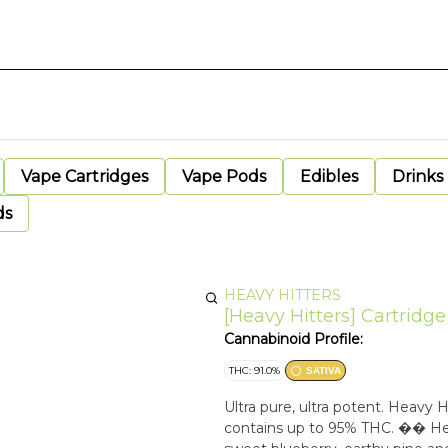
Vape Cartridges
Vape Pods
Edibles
Drinks
ds
HEAVY HITTERS
[Heavy Hitters] Cartridge
Cannabinoid Profile:
THC: 91.0%
SATIVA
Ultra pure, ultra potent. Heavy
contains up to 95% THC. �� Heav