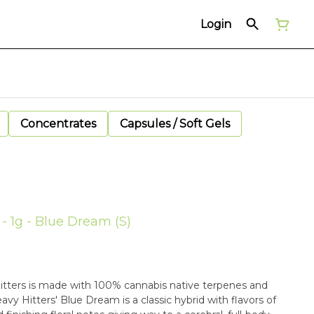
Login
Concentrates
Capsules / Soft Gels
 - 1g - Blue Dream (S)
 Hitters is made with 100% cannabis native terpenes and
y Hitters' Blue Dream is a classic hybrid with flavors of