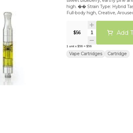
sweet blueberry, earthy pine and 
high. �� Strain Type: Hybrid Tast
Full-body high, Creative, Arou
Add T
Quantity Selector
$56
1
unit
x
$56
=
$56
Vape Cartridges
Cartridge