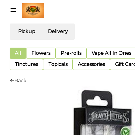
Pickup
Delivery
All
Flowers
Pre-rolls
Vape All In Ones
Tinctures
Topicals
Accessories
Gift Car
Back