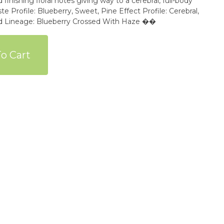
finishing floral notes giving way to a cerebral, full-body
e Profile: Blueberry, Sweet, Pine Effect Profile: Cerebral,
sed Lineage: Blueberry Crossed With Haze ��
o Cart