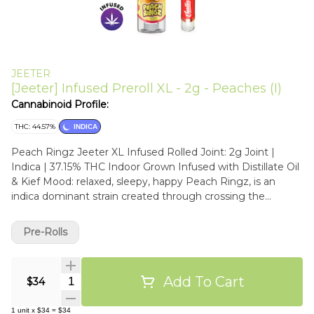
JEETER
[Jeeter] Infused Preroll XL - 2g - Peaches (I)
Cannabinoid Profile:
THC: 44.57%
INDICA
Peach Ringz Jeeter XL Infused Rolled Joint: 2g Joint |
Indica | 37.15% THC Indoor Grown Infused with Distillate Oil
& Kief Mood: relaxed, sleepy, happy Peach Ringz, is an
indica dominant strain created through crossing the
delicious Marionberry X Eddy OG strains. With this bud, the
name says it all in the flavor department. Peach Ringz
Pre-Rolls
packs a super sweet and slightly sour peachy flavor into
each and every toke. The aroma is very similar, although
with a touch of spicy flowers to it, too. Peach Ringz brings
Add To Cart
Quantity Selector
$34
on a super relaxing high that’s ideal for a night when you
want to get to sleep but need to kick back and chill before
1
unit
x
$34
=
$34