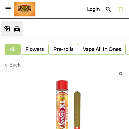
Login
All
Flowers
Pre-rolls
Vape All In Ones
Back