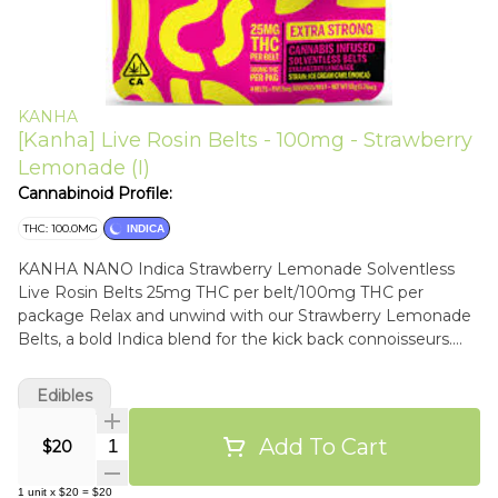
KANHA
[Kanha] Live Rosin Belts - 100mg - Strawberry
Lemonade (I)
Cannabinoid Profile:
THC: 100.0MG
INDICA
KANHA NANO Indica Strawberry Lemonade Solventless
Live Rosin Belts 25mg THC per belt/100mg THC per
package Relax and unwind with our Strawberry Lemonade
Belts, a bold Indica blend for the kick back connoisseurs.
Enhanced with Ice Cream Cake solventless live rosin for
deep relaxation and euphoria. Instructions: Eat 1 serving.
Edibles
Onset starts around 5-15 minutes. Wait 60 minutes for full
effect. Keep in a cool, dry place. Avoid temperatures over
Add To Cart
Quantity Selector
$20
75°F. Ingredients: Tapioca Syrup, Cane Sugar, Water,
Gelatin, Agar, Locust Bean Gum, Citric Acid, Lactic Acid,
1
unit
x
$20
=
$20