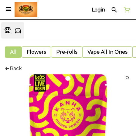
Login
All
Flowers
Pre-rolls
Vape All In Ones
Back