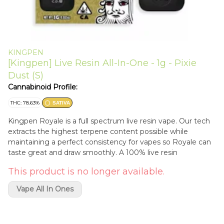
KINGPEN
[Kingpen] Live Resin All-In-One - 1g - Pixie
Dust (S)
Cannabinoid Profile:
THC: 78.63%
SATIVA
Kingpen Royale is a full spectrum live resin vape. Our tech
extracts the highest terpene content possible while
maintaining a perfect consistency for vapes so Royale can
taste great and draw smoothly. A 100% live resin
This product is no longer available.
Vape All In Ones