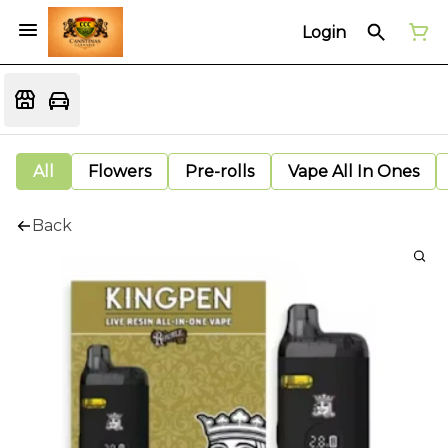
Login
All
Flowers
Pre-rolls
Vape All In Ones
Back