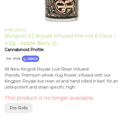
KINGROLL
[Kingroll Jr] Royale Infused Pre-roll 6 Pack -
4.2g - Apple Berry (I)
Cannabinoid Profile:
THC: 37.0%
INDICA
All New Kingroll Royale Live Resin Infused
Prerolls. Premium whole nug flower, infused with our
Kingpen Royale live resin oil and hand rolled in kief, for an
ultra-potent and strain specific high.
This product is no longer available.
Pre-Rolls