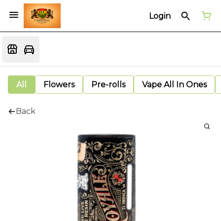
Login
All
Flowers
Pre-rolls
Vape All In Ones
Back