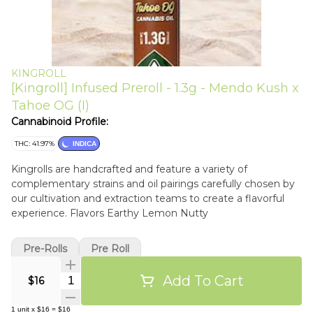
KINGROLL
[Kingroll] Infused Preroll - 1.3g - Mendo Kush x
Tahoe OG (I)
Cannabinoid Profile:
THC: 41.97%
INDICA
Kingrolls are handcrafted and feature a variety of
complementary strains and oil pairings carefully chosen by
our cultivation and extraction teams to create a flavorful
experience. Flavors Earthy Lemon Nutty
Pre-Rolls
Pre Roll
Add To Cart
Quantity Selector
$16
1
unit
x
$16
=
$16