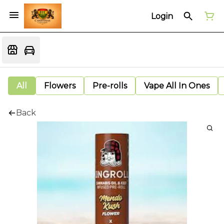
Login
All
Flowers
Pre-rolls
Vape All In Ones
Back