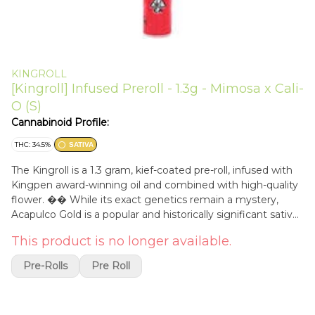
KINGROLL
[Kingroll] Infused Preroll - 1.3g - Mimosa x Cali-
O (S)
Cannabinoid Profile:
THC: 34.5%
SATIVA
The Kingroll is a 1.3 gram, kief-coated pre-roll, infused with
Kingpen award-winning oil and combined with high-quality
flower. �� While its exact genetics remain a mystery,
Acapulco Gold is a popular and historically significant sativa-
leaning hybrid that thrives in outdoor grow environments
This product is no longer available.
and is indigenous to Acapulco, Mexico. As indoor cultivation
becomes the go-to method for many growers, the original
Pre-Rolls
Pre Roll
Acapulco Gold cultivar is considered to be a bit of a rarity
within modern-day cannabis cultivation circles. �� Known
to produce an energetic and cerebral high, a true Acapulco