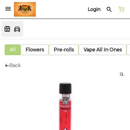
Login
All
Flowers
Pre-rolls
Vape All In Ones
Back