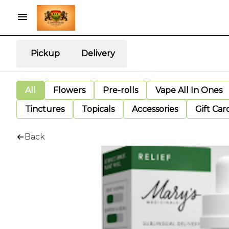
Pickup
Delivery
All
Flowers
Pre-rolls
Vape All In Ones
Tinctures
Topicals
Accessories
Gift Car
Back