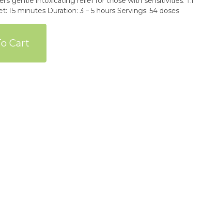
ers gentle intoxicating relief for those with sensitivities. 1:1
5 minutes Duration: 3 – 5 hours Servings: 54 doses
o Cart