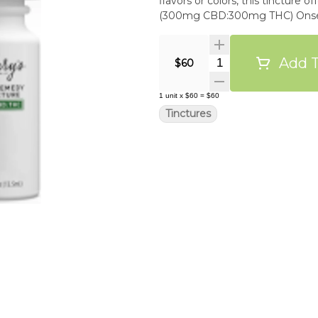
flavors or colors, this tincture off
(300mg CBD:300mg THC) Onset: 1
Add T
Quantity Selector
$60
1
unit
x
$60
=
$60
Tinctures