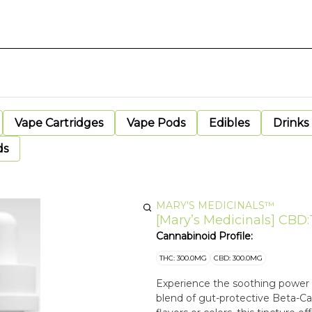
Vape Cartridges
Vape Pods
Edibles
Drinks
ds
MARY'S MEDICINALS™
[Mary’s Medicinals] CBD:
Cannabinoid Profile:
THC: 300.0MG
CBD: 300.0MG
Experience the soothing power of
blend of gut-protective Beta-C