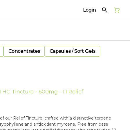
Login
Concentrates
Capsules / Soft Gels
THC Tincture - 600mg - 1:1 Relief
 our Relief Tincture, crafted with a distinctive terpene
aryophyllene and antioxidant myrcene. Free from base