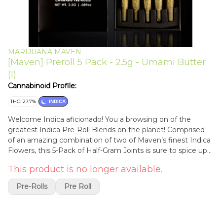
MARIJUANA MAVEN
[Maven] Preroll 5 Pack - 2.5g - Umami Butter
(I)
Cannabinoid Profile:
THC: 27.7%
INDICA
Welcome Indica aficionado! You a browsing on of the
greatest Indica Pre-Roll Blends on the planet! Comprised
of an amazing combination of two of Maven’s finest Indica
Flowers, this 5-Pack of Half-Gram Joints is sure to spice up
your night! Open up this box, and watch your worries go up
This product is no longer available.
in smoke. Every Maven Pre-Roll is packed with our
Premium Indoor Flower, in natural, unbleached, ultra-thin
Pre-Rolls
Pre Roll
rolling paper for a flavorful, consistent, and smooth smoke.
Each 5-Pack contains five Half-Gram Joints.