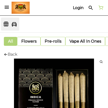
Login
All
Flowers
Pre-rolls
Vape All In Ones
Back