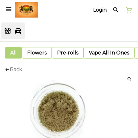
Login
All
Flowers
Pre-rolls
Vape All In Ones
Back