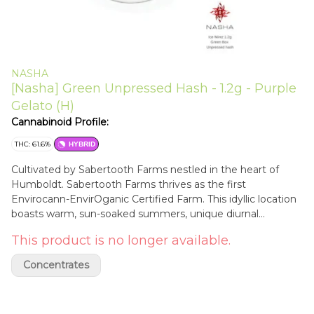
NASHA
[Nasha] Green Unpressed Hash - 1.2g - Purple
Gelato (H)
Cannabinoid Profile:
THC: 61.6%
HYBRID
Cultivated by Sabertooth Farms nestled in the heart of
Humboldt. Sabertooth Farms thrives as the first
Envirocann-EnvirOganic Certified Farm. This idyllic location
boasts warm, sun-soaked summers, unique diurnal
temperature shifts, and ample winter rainfall, making it the
This product is no longer available.
perfect cradle for our premium, environmentally conscious
farming practices. Purple Gelato is a flavorful, striking hybrid
Concentrates
strain born from the union of Sunset Sherbert and Thin
Mint GSC. This strain boasts a rich aroma profile of sweet
berries, citrus, and earthy undertones, with hints of lavender