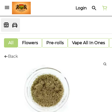
Login
All
Flowers
Pre-rolls
Vape All In Ones
Back