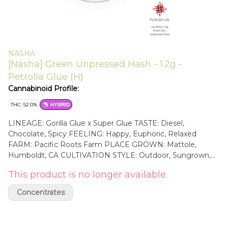
NASHA
[Nasha] Green Unpressed Hash - 1.2g -
Petrolia Glue (H)
Cannabinoid Profile:
THC: 52.0%
HYBRID
LINEAGE: Gorilla Glue x Super Glue TASTE: Diesel,
Chocolate, Spicy FEELING: Happy, Euphoric, Relaxed
FARM: Pacific Roots Farm PLACE GROWN: Mattole,
Humboldt, CA CULTIVATION STYLE: Outdoor, Sungrown,
Native soil Cultivated by Pacific Roots Farm, a powerful
This product is no longer available.
team, located on the Lost Coast in Northern California, with
a deep passion for growing organic cannabis—clones,
Concentrates
teens, and flower— with a low impact on the planet, having
a solar grid, planting directly in native soil, and practicing
sustainable water use through rainwater catchment and