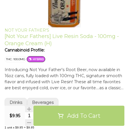
NOT YOUR FATHER'S
[Not Your Fathers] Live Resin Soda - 100mg -
Orange Cream (H)
Cannabinoid Profile:
THC: 100.0MG
HYBRID
Introducing Not Your Father's Root Beer, now available in
16oz cans, fully loaded with 100mg THC, signature smooth
flavor and infused with Live Resin! These all time favorites
are best enjoyed cold, over ice, or our favorite....as a classic
root beer float with an infused twist. All Not Your Father's
beverages come standard with our proprietary formula, so
Drinks
Beverages
you can start enjoying those delectable moments even
faster.
Add To Cart
Quantity Selector
$9.95
1
unit
x
$9.95
=
$9.95