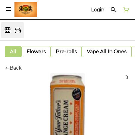
Login
All
Flowers
Pre-rolls
Vape All In Ones
Back