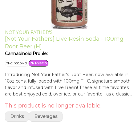
NOT YOUR FATHER'S
[Not Your Fathers] Live Resin Soda - 100mg -
Root Beer (H)
Cannabinoid Profile:
THC: 100.0MG
HYBRID
Introducing Not Your Father's Root Beer, now available in
16oz cans, fully loaded with 100mg THC, signature smooth
flavor and infused with Live Resin! These all time favorites
are best enjoyed cold, over ice, or our favorite....as a classic
root beer float with an infused twist. All Not Your Father's
This product is no longer available.
beverages come standard with our proprietary formula, so
you can start enjoying those delectable moments even
Drinks
Beverages
faster.