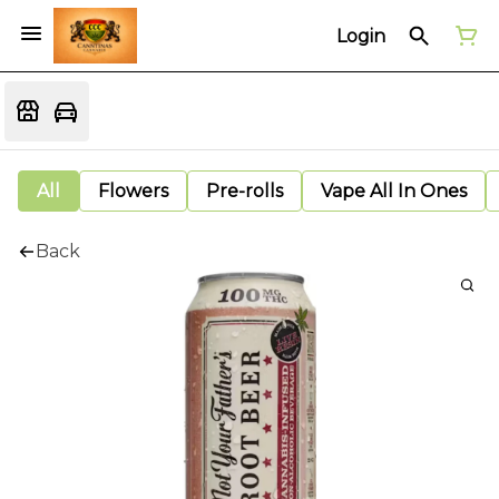
Login
All
Flowers
Pre-rolls
Vape All In Ones
Back