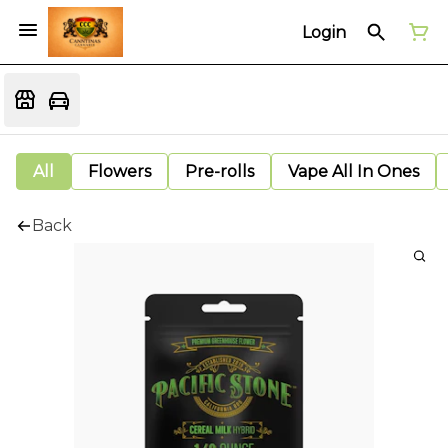
Login
All
Flowers
Pre-rolls
Vape All In Ones
Back