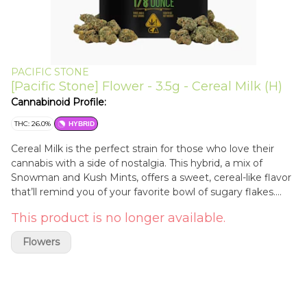
PACIFIC STONE
[Pacific Stone] Flower - 3.5g - Cereal Milk (H)
Cannabinoid Profile:
THC: 26.0%
HYBRID
Cereal Milk is the perfect strain for those who love their
cannabis with a side of nostalgia. This hybrid, a mix of
Snowman and Kush Mints, offers a sweet, cereal-like flavor
that’ll remind you of your favorite bowl of sugary flakes.
With its frosty, resin-coated buds, Cereal Milk delivers a
This product is no longer available.
balanced high that combines a relaxing body buzz with an
uplifting head rush. Ideal for unwinding after a long day or
Flowers
kicking back with friends, it’s also a go-to for easing stress,
insomnia, and small ailments. Dive into Cereal Milk and let
its delicious, playful flavor and balanced effects bring a
smile to your face! Experience the best of California with