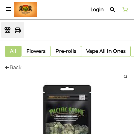
Login
All
Flowers
Pre-rolls
Vape All In Ones
Back