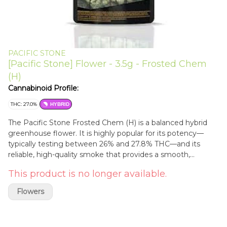
PACIFIC STONE
[Pacific Stone] Flower - 3.5g - Frosted Chem
(H)
Cannabinoid Profile:
THC: 27.0%
HYBRID
The Pacific Stone Frosted Chem (H) is a balanced hybrid
greenhouse flower. It is highly popular for its potency—
typically testing between 26% and 27.8% THC—and its
reliable, high-quality smoke that provides a smooth,
euphoric, and functional experience.
This product is no longer available.
Flowers