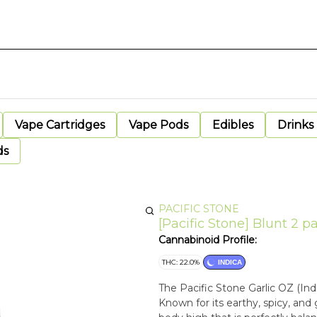
Vape Cartridges
Vape Pods
Edibles
Drinks
ds
PACIFIC STONE
[Pacific Stone] Blunt 2 pac
Cannabinoid Profile:
THC: 22.0%
INDICA
The Pacific Stone Garlic OZ (Ind
Known for its earthy, spicy, and g