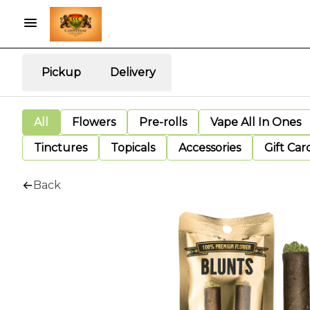
Pickup
Delivery
All
Flowers
Pre-rolls
Vape All In Ones
Tinctures
Topicals
Accessories
Gift Car
Back