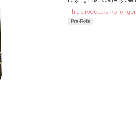
body high that is perfectly bala
This product is no longer
Pre-Rolls