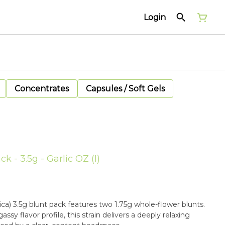
Login
Concentrates
Capsules / Soft Gels
k - 3.5g - Garlic OZ (I)
ica) 3.5g blunt pack features two 1.75g whole-flower blunts.
assy flavor profile, this strain delivers a deeply relaxing