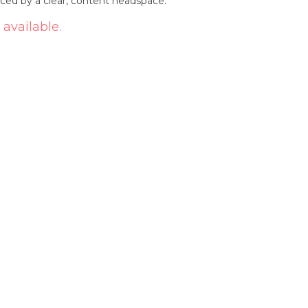
nced by a clear, content headspace.
 available.