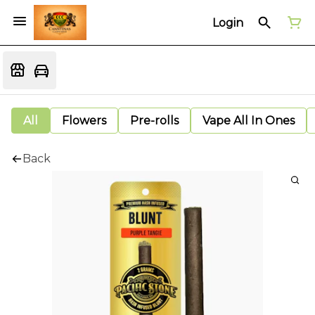
Login
All
Flowers
Pre-rolls
Vape All In Ones
Back