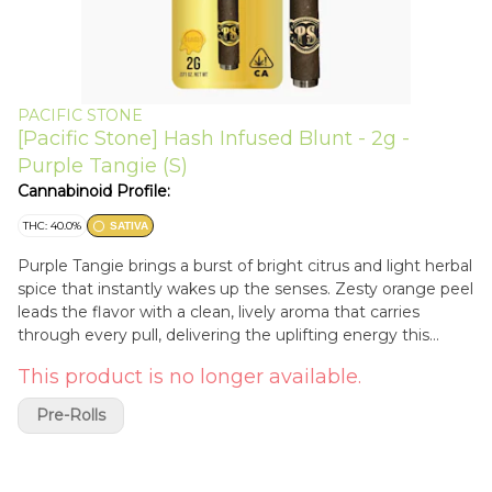
PACIFIC STONE
[Pacific Stone] Hash Infused Blunt - 2g -
Purple Tangie (S)
Cannabinoid Profile:
THC: 40.0%
SATIVA
Purple Tangie brings a burst of bright citrus and light herbal
spice that instantly wakes up the senses. Zesty orange peel
leads the flavor with a clean, lively aroma that carries
through every pull, delivering the uplifting energy this
sativa is known for. Infused with premium hash, the
This product is no longer available.
experience becomes deeper and more powerful while still
letting Purple Tangie’s vibrant citrus character shine.
Pre-Rolls
Packed into a Pacific Stone Hash Infused Blunt with a total
weight of 2 grams, this slow-burning roll blends
greenhouse-grown whole flower with high-quality hash for