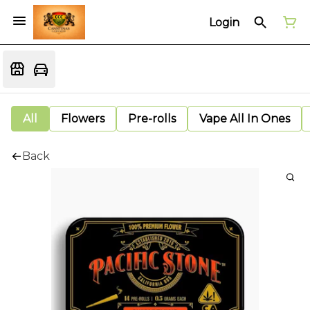
Login
All
Flowers
Pre-rolls
Vape All In Ones
Back