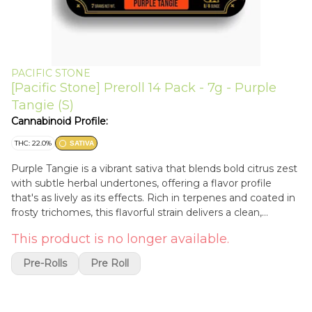
PACIFIC STONE
[Pacific Stone] Preroll 14 Pack - 7g - Purple
Tangie (S)
Cannabinoid Profile:
THC: 22.0%
SATIVA
Purple Tangie is a vibrant sativa that blends bold citrus zest
with subtle herbal undertones, offering a flavor profile
that's as lively as its effects. Rich in terpenes and coated in
frosty trichomes, this flavorful strain delivers a clean,
euphoric high that uplifts the mind and energizes the spirit.
This product is no longer available.
Known for its energetic and mood-boosting qualities, it’s a
favorite among creatives and early risers looking to
Pre-Rolls
Pre Roll
kickstart their day. Ideal for daytime use, Purple Tangie
sharpens focus, boosts creativity, and enhances social flow,
all while maintaining a smooth, flavorful smoke. Whether