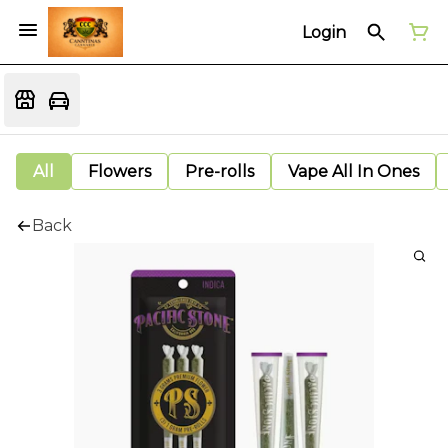
Login
All
Flowers
Pre-rolls
Vape All In Ones
Back