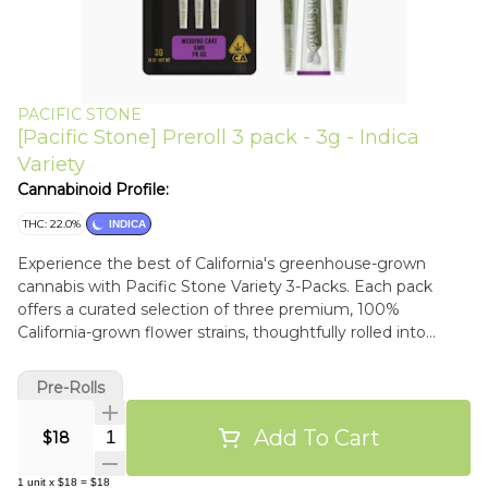
PACIFIC STONE
[Pacific Stone] Preroll 3 pack - 3g - Indica
Variety
Cannabinoid Profile:
THC: 22.0%
INDICA
Experience the best of California's greenhouse-grown
cannabis with Pacific Stone Variety 3-Packs. Each pack
offers a curated selection of three premium, 100%
California-grown flower strains, thoughtfully rolled into
individual 1-gram pre-rolls. Sustainably cultivated in our eco-
friendly greenhouses, these strains offer both quality and
Pre-Rolls
environmental responsibility. Includes:Wedding
CakeDiscover Wedding Cake, a top-5 strain since 2019,
Add To Cart
Quantity Selector
$18
loved for its sweet, creamy flavor and stunning buds. This
indica-hybrid blend of Triangle Kush and Animal Mints
1
unit
x
$18
=
$18