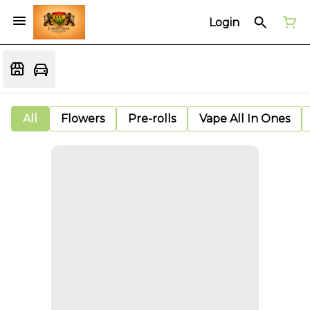
Login
All
Flowers
Pre-rolls
Vape All In Ones