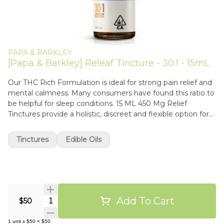
PAPA & BARKLEY
[Papa & Barkley] Releaf Tincture - 30:1 - 15mL
Our THC Rich Formulation is ideal for strong pain relief and
mental calmness. Many consumers have found this ratio to
be helpful for sleep conditions. 15 ML 450 Mg Relief
Tinctures provide a holistic, discreet and flexible option for
those needing strong pain and anti-inflammatory relief. Our
tinctures come in a variety of ratios, allowing you to
Tinctures
Edible Oils
customize your care to your needs. Our tinctures can be
taken under the tongue (sublingually), swallowed, or added
to your favorite green juice or smoothie for a micro-dosed
boost. ��
Add To Cart
Quantity Selector
$50
1
unit
x
$50
=
$50