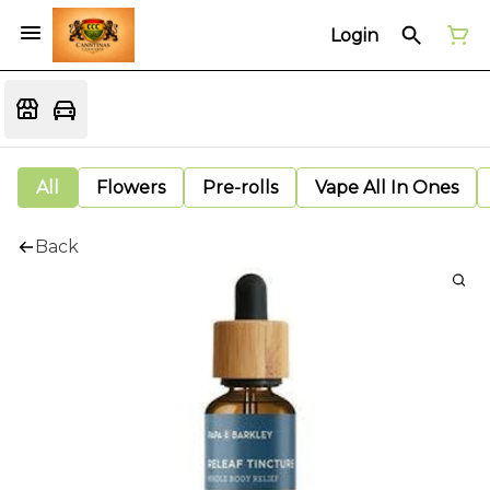
Login
All
Flowers
Pre-rolls
Vape All In Ones
Back