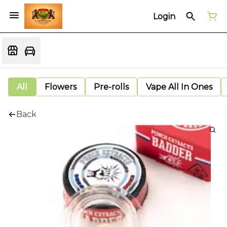
Login
All
Flowers
Pre-rolls
Vape All In Ones
Back