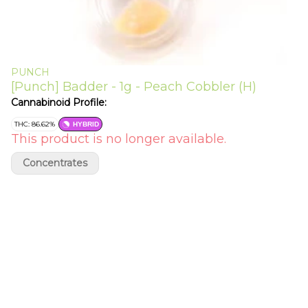
PUNCH
[Punch] Badder - 1g - Peach Cobbler (H)
Cannabinoid Profile:
THC: 86.62%
HYBRID
This product is no longer available.
Concentrates