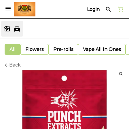
Login
All
Flowers
Pre-rolls
Vape All In Ones
Back