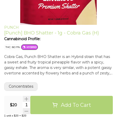
PUNCH
[Punch] BHO Shatter - 1g - Cobra Gas (H)
Cannabinoid Profile:
THC: 80.11%
HYBRID
Cobra Gas, Punch BHO Shatter is an Hybrid strain that has
a sweet and fruity tropical pineapple flavor with a spicy,
gassy exhale. The aroma is very similar, with a potent gassy
overtone accented by flowery herbs and a punch of zesty,
tropical citrus. Dab between 500-550°
Concentrates
Add To Cart
Quantity Selector
$20
1
unit
x
$20
=
$20