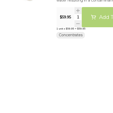
water resulting in a contamina
Add T
Quantity Selector
$59.95
1
unit
x
$59.95
=
$59.95
Concentrates