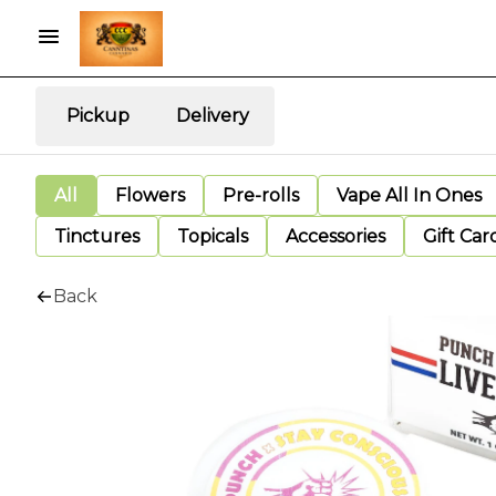
Pickup
Delivery
All
Flowers
Pre-rolls
Vape All In Ones
Tinctures
Topicals
Accessories
Gift Car
Back