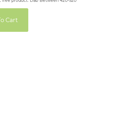
nt free product. Dab Between 420-520*
o Cart