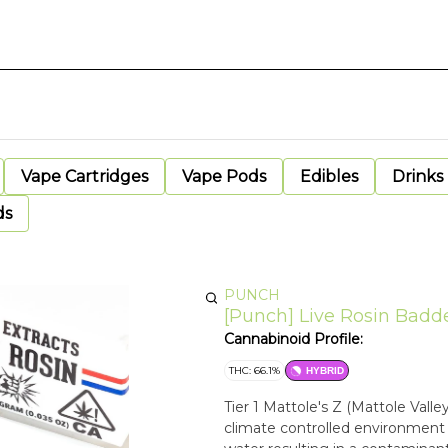
Vape Cartridges
Vape Pods
Edibles
Drinks
ds
PUNCH
[Punch] Live Rosin Badder 
Cannabinoid Profile:
THC: 66.1%
HYBRID
Tier 1 Mattole's Z (Mattole Vall
climate controlled environment t