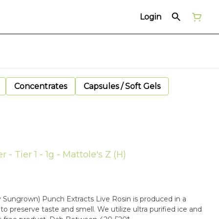
Login
Concentrates
Capsules / Soft Gels
- Tier 1 - 1g - Mattole's Z (H)
ey Sungrown) Punch Extracts Live Rosin is produced in a
o preserve taste and smell. We utilize ultra purified ice and