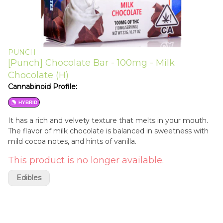
PUNCH
[Punch] Chocolate Bar - 100mg - Milk
Chocolate (H)
Cannabinoid Profile:
HYBRID
It has a rich and velvety texture that melts in your mouth.
The flavor of milk chocolate is balanced in sweetness with
mild cocoa notes, and hints of vanilla.
This product is no longer available.
Edibles