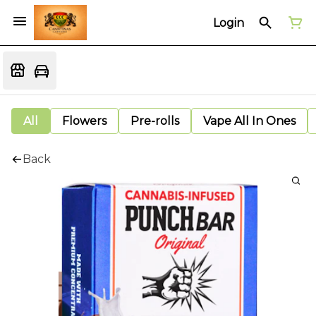
Login
All
Flowers
Pre-rolls
Vape All In Ones
Back