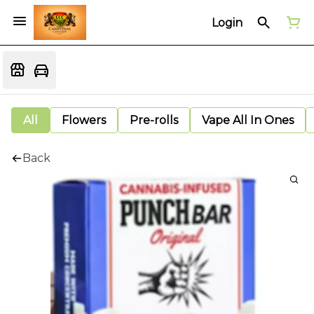
Login
All
Flowers
Pre-rolls
Vape All In Ones
Back