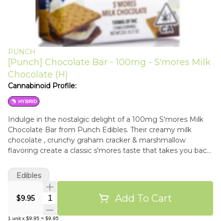
PUNCH
[Punch] Chocolate Bar - 100mg - S'mores Milk
Chocolate (H)
Cannabinoid Profile:
HYBRID
Indulge in the nostalgic delight of a 100mg S'mores Milk
Chocolate Bar from Punch Edibles. Their creamy milk
chocolate , crunchy graham cracker & marshmallow
flavoring create a classic s'mores taste that takes you back
to cozy campfire nights and memorable moments.
Edibles
Add To Cart
Quantity Selector
$9.95
1
unit
x
$9.95
=
$9.95