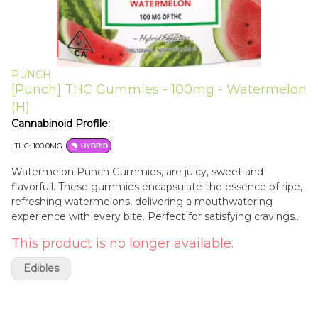
PUNCH
[Punch] THC Gummies - 100mg - Watermelon
(H)
Cannabinoid Profile:
THC: 100.0MG
HYBRID
Watermelon Punch Gummies, are juicy, sweet and
flavorfull. These gummies encapsulate the essence of ripe,
refreshing watermelons, delivering a mouthwatering
experience with every bite. Perfect for satisfying cravings
with their irresistible fruity freshness.
This product is no longer available.
Edibles