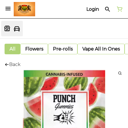
Login
All
Flowers
Pre-rolls
Vape All In Ones
Back