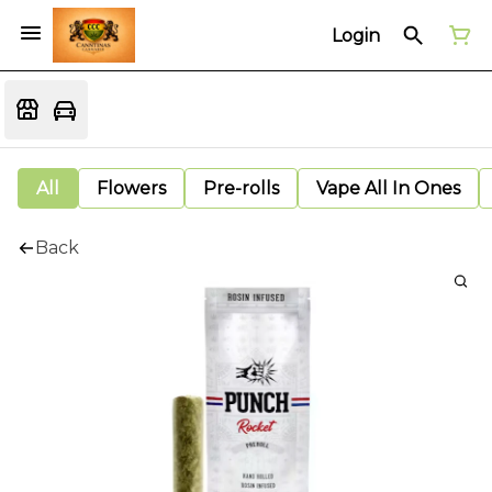
Login
All
Flowers
Pre-rolls
Vape All In Ones
Back