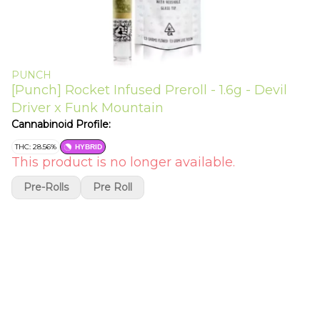
PUNCH
[Punch] Rocket Infused Preroll - 1.6g - Devil
Driver x Funk Mountain
Cannabinoid Profile:
THC: 28.56%
HYBRID
This product is no longer available.
Pre-Rolls
Pre Roll