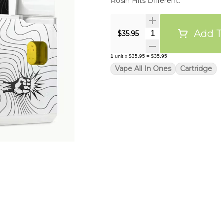
Rosin Hits Different.
Add T
Quantity Selector
$35.95
1
unit
x
$35.95
=
$35.95
Vape All In Ones
Cartridge