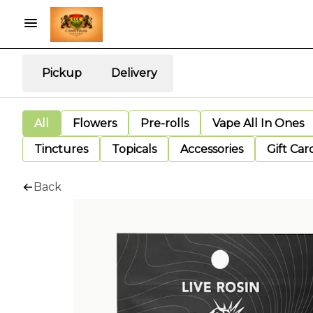
Pickup
Delivery
All
Flowers
Pre-rolls
Vape All In Ones
Tinctures
Topicals
Accessories
Gift Car
Back