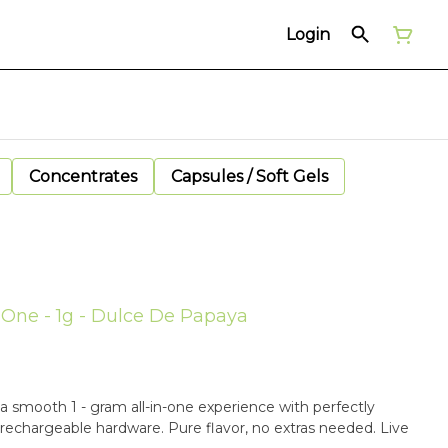
Login
Concentrates
Capsules / Soft Gels
n-One - 1g - Dulce De Papaya
a smooth 1 - gram all-in-one experience with perfectly
 rechargeable hardware. Pure flavor, no extras needed. Live