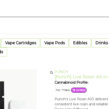
Vape Cartridges
Vape Pods
Edibles
Drinks
ds
PUNCH
[Punch] Live Rosin All-i
Cannabinoid Profile:
THC: 77.86%
HYBRID
Punch’s Live Rosin AIO delivers 
consistent live rosin and reliable