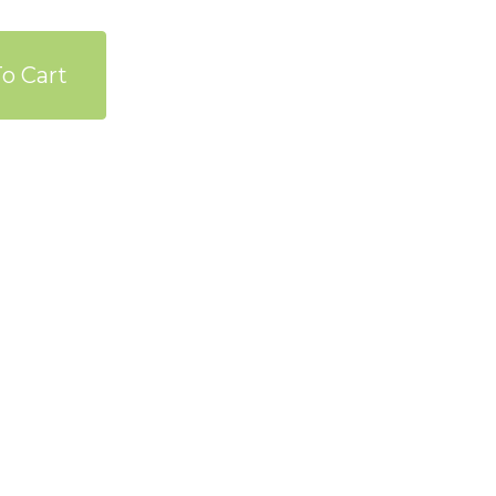
o Cart