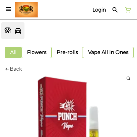
Login
All
Flowers
Pre-rolls
Vape All In Ones
Back