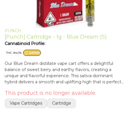
PUNCH
[Punch] Cartridge - 1g - Blue Dream (S)
Cannabinoid Profile:
THC: 84.0%
SATIVA
Our Blue Dream distillate vape cart offers a delightful
balance of sweet berry and earthy flavors, creating a
unique and flavorful experience. This sativa-dominant
hybrid delivers a smooth and uplifting high that is perfect
for daytime use. With its delicious taste and euphoric
This product is no longer available.
effects, our Blue Dream vape cart is an excellent choice for
those seeking a flavorful and energizing cannabis
Vape Cartridges
Cartridge
experience