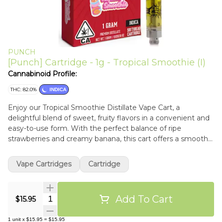
PUNCH
[Punch] Cartridge - 1g - Tropical Smoothie (I)
Cannabinoid Profile:
THC: 82.0%
INDICA
Enjoy our Tropical Smoothie Distillate Vape Cart, a
delightful blend of sweet, fruity flavors in a convenient and
easy-to-use form. With the perfect balance of ripe
strawberries and creamy banana, this cart offers a smooth
and delicious vaping experience. Crafted with high-quality
distillate and natural terpenes.
Vape Cartridges
Cartridge
Add To Cart
Quantity Selector
$15.95
1
unit
x
$15.95
=
$15.95