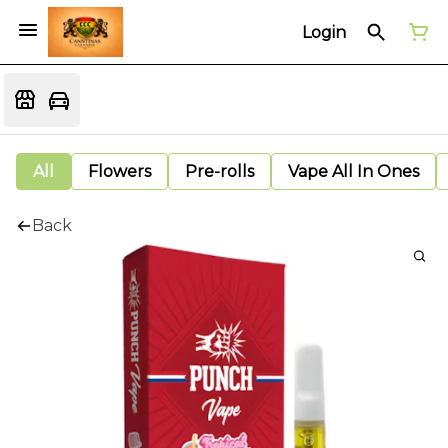
Login
All
Flowers
Pre-rolls
Vape All In Ones
Back