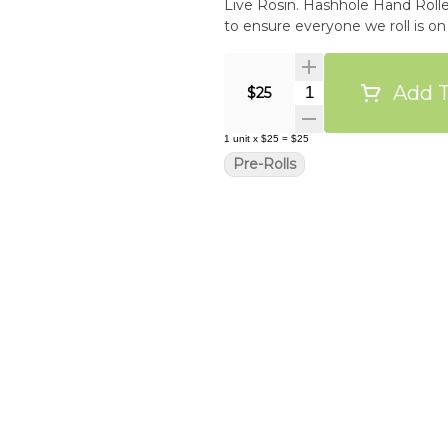
Live Rosin. Hashhole Hand Rolled
to ensure everyone we roll is on
Add T
Quantity Selector
$25
1
unit
x
$25
=
$25
Pre-Rolls