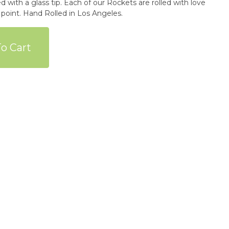
 with a glass tip. Each of our Rockets are rolled with love
 point. Hand Rolled in Los Angeles.
o Cart