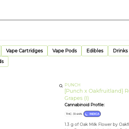
Vape Cartridges
Vape Pods
Edibles
Drinks
ds
PUNCH
[Punch x Oakfruitland} Ro
Grapes (I)
Cannabinoid Profile:
THC: 31.44%
INDICA
1.3 g of Oak Milk Flower by Oak