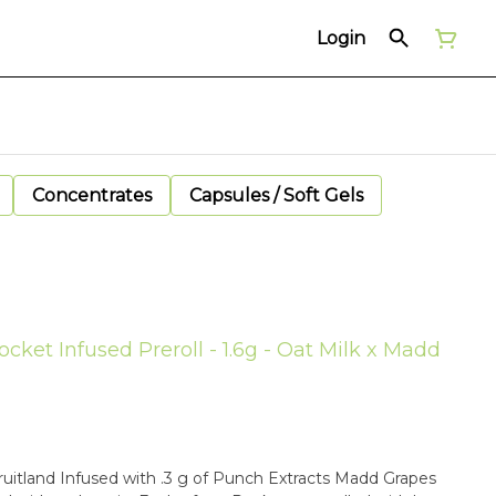
Login
Concentrates
Capsules / Soft Gels
cket Infused Preroll - 1.6g - Oat Milk x Madd
fruitland Infused with .3 g of Punch Extracts Madd Grapes