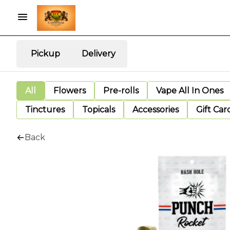
Pickup
Delivery
All
Flowers
Pre-rolls
Vape All In Ones
Tinctures
Topicals
Accessories
Gift Car
Back