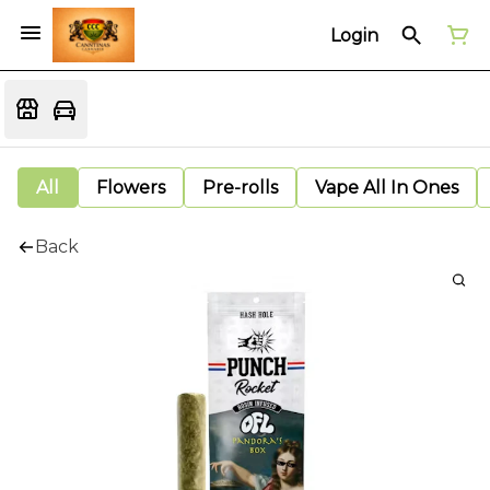
Login
All
Flowers
Pre-rolls
Vape All In Ones
Back