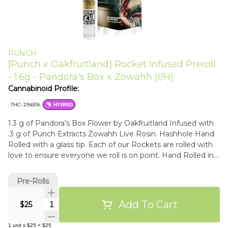
PUNCH
[Punch x Oakfruitland} Rocket Infused Preroll
- 1.6g - Pandora's Box x Zowahh (I/H)
Cannabinoid Profile:
THC: 29.65%
HYBRID
1.3 g of Pandora's Box Flower by Oakfruitland Infused with
.3 g of Punch Extracts Zowahh Live Rosin. Hashhole Hand
Rolled with a glass tip. Each of our Rockets are rolled with
love to ensure everyone we roll is on point. Hand Rolled in
Los Angeles. Flavors Sweet Citrus Skunk
Pre-Rolls
Add To Cart
Quantity Selector
$25
1
unit
x
$25
=
$25