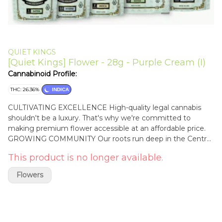
QUIET KINGS
[Quiet Kings] Flower - 28g - Purple Cream (I)
Cannabinoid Profile:
THC: 26.36%
INDICA
CULTIVATING EXCELLENCE High-quality legal cannabis
shouldn't be a luxury. That's why we're committed to
making premium flower accessible at an affordable price.
GROWING COMMUNITY Our roots run deep in the Central
Coast. We create sustainable jobs that offer our team
This product is no longer available.
members opportunities for long-term growth and
generational stability. GO BIG, STAY HUMBLE Through
Flowers
integrity and purpose, we're building a community that
knows true power moves quietly. Your crown awaits—
embrace your own quiet king or queen.