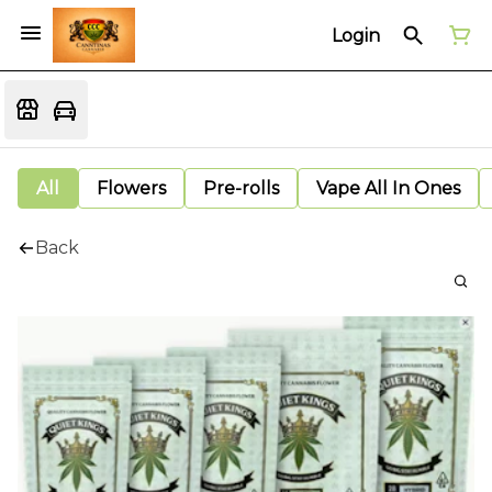
Login
All
Flowers
Pre-rolls
Vape All In Ones
Back