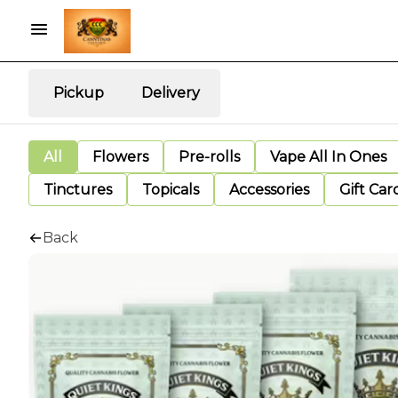
Pickup
Delivery
All
Flowers
Pre-rolls
Vape All In Ones
Tinctures
Topicals
Accessories
Gift Car
Back