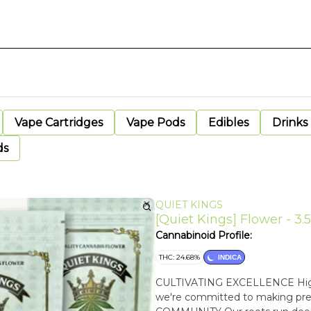
Vape Cartridges
Vape Pods
Edibles
Drinks
ds
QUIET KINGS
[Quiet Kings] Flower - 3.5
Cannabinoid Profile:
THC: 24.68%
INDICA
CULTIVATING EXCELLENCE High-qu
we're committed to making pre