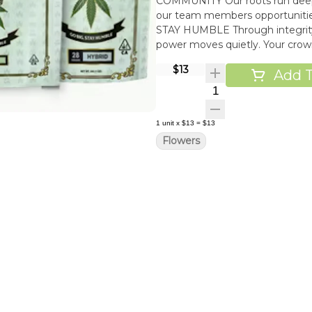
COMMUNITY Our roots run deep i
our team members opportunities
STAY HUMBLE Through integrity
power moves quietly. Your cro
$13
Add T
Quantity Selector
1
unit
x
$13
=
$13
Flowers