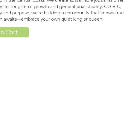
n the Central Coast. We create sustainable jobs that offer
 for long-term growth and generational stability. GO BIG,
 and purpose, we're building a community that knows true
wn awaits—embrace your own quiet king or queen.
o Cart