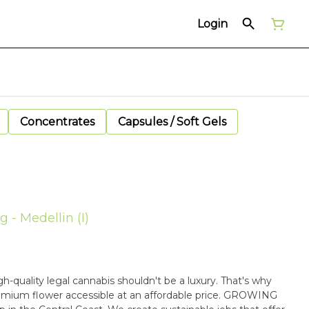
Login
Concentrates
Capsules / Soft Gels
g - Medellin (I)
ality legal cannabis shouldn't be a luxury. That's why
mium flower accessible at an affordable price. GROWING