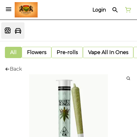
Login
All
Flowers
Pre-rolls
Vape All In Ones
Back