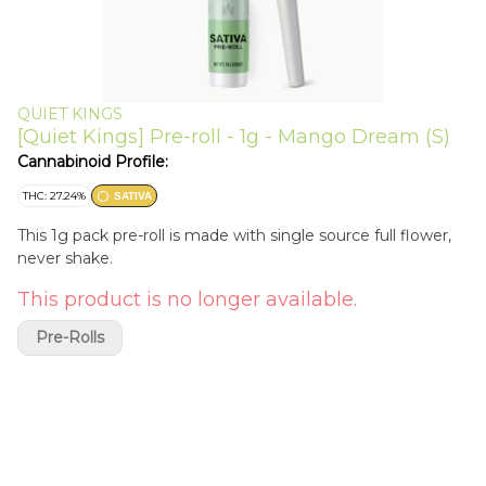
QUIET KINGS
[Quiet Kings] Pre-roll - 1g - Mango Dream (S)
Cannabinoid Profile:
THC: 27.24%
SATIVA
This 1g pack pre-roll is made with single source full flower,
never shake.
This product is no longer available.
Pre-Rolls