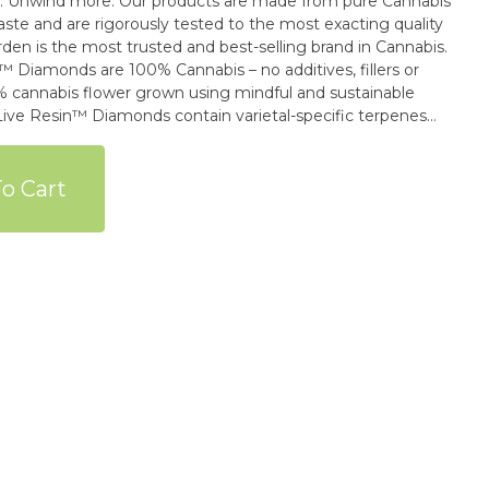
 are made from pure Cannabis
aste and are rigorously tested to the most exacting quality
den is the most trusted and best-selling brand in Cannabis.
 Diamonds are 100% Cannabis – no additives, fillers or
00% cannabis flower grown using mindful and sustainable
Live Resin™ Diamonds contain varietal-specific terpenes
ltimate dabbing experience.
o Cart