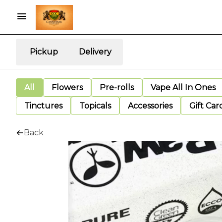
Pickup
Delivery
All
Flowers
Pre-rolls
Vape All In Ones
Tinctures
Topicals
Accessories
Gift Car
Back