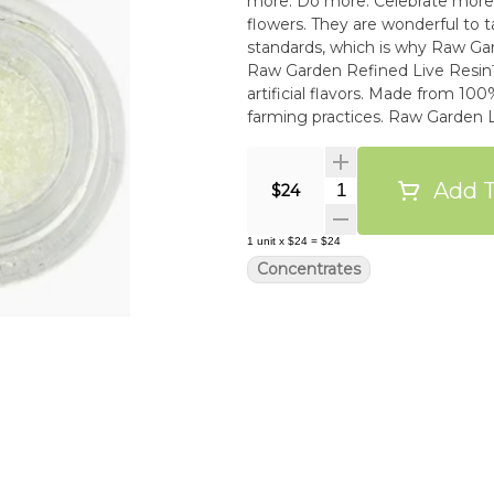
more. Do more. Celebrate more. Unwind more. Our products
flowers. They are wonderful to t
standards, which is why Raw Gar
Raw Garden Refined Live Resin™
artificial flavors. Made from 1
farming practices. Raw Garden 
and THCa crystallines for the u
Add T
Quantity Selector
$24
1
unit
x
$24
=
$24
Concentrates