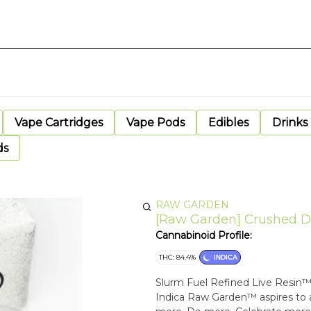
Vape Cartridges
Vape Pods
Edibles
Drinks
ds
RAW GARDEN
[Raw Garden] Crushed Dia
Cannabinoid Profile:
THC: 84.4%
INDICA
Slurm Fuel Refined Live Resin™ Diamonds Cherry Slurm x Lime OG 
Indica Raw Garden™ aspires to a higher standard. It’s for when you want to experience