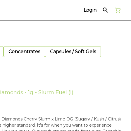
Login
Concentrates
Capsules / Soft Gels
monds - 1g - Slurm Fuel (I)
(Sugary / Kush / Citrus)