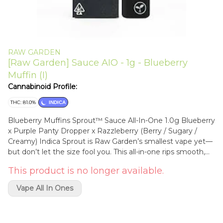
RAW GARDEN
[Raw Garden] Sauce AIO - 1g - Blueberry
Muffin (I)
Cannabinoid Profile:
THC: 81.0%
INDICA
Blueberry Muffins Sprout™ Sauce All-In-One 1.0g Blueberry
x Purple Panty Dropper x Razzleberry (Berry / Sugary /
Creamy) Indica Sprout is Raw Garden’s smallest vape yet—
but don’t let the size fool you. This all-in-one rips smooth,
clean, and true to the plant, thanks to our terpene-safe
This product is no longer available.
PA12 material that keeps every hit clean and free from
contamination. No clogs, no wasted oil, no weak pulls.
Vape All In Ones
Sprout’s anti-clog overflow chamber keeps airflow fresh
from first rip to last. Three power modes let you dial in your
perfect hit, and a pre-heat function makes sure it’s ready to