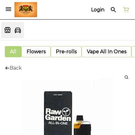
Login
All
Flowers
Pre-rolls
Vape All In Ones
Back