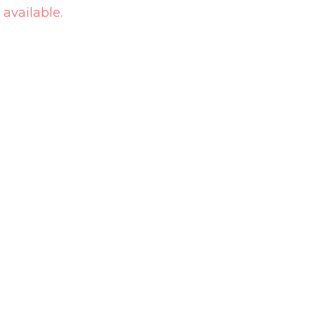
 available.