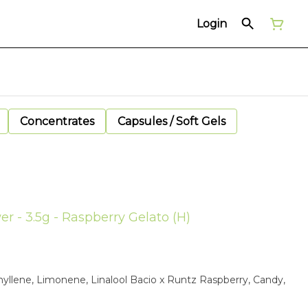
Login
Concentrates
Capsules / Soft Gels
er - 3.5g - Raspberry Gelato (H)
yllene, Limonene, Linalool Bacio x Runtz Raspberry, Candy,