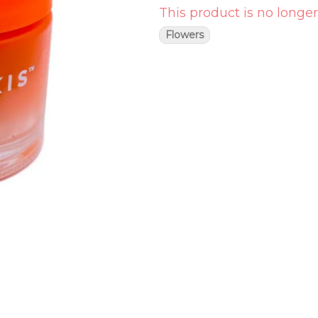
This product is no longer
Flowers