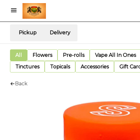
Pickup
Delivery
All
Flowers
Pre-rolls
Vape All In Ones
Tinctures
Topicals
Accessories
Gift Car
Back