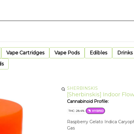
Vape Cartridges
Vape Pods
Edibles
Drinks
ds
SHERBINSKIS
[Sherbinskis] Indoor Flow
Cannabinoid Profile:
THC: 28.4%
HYBRID
Raspberry Gelato Indica Caryoph
Gas