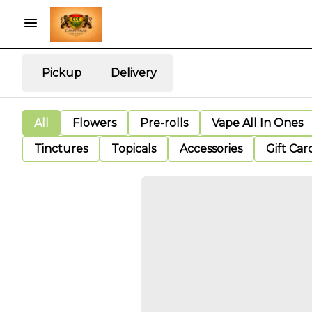
Pickup
Delivery
All
Flowers
Pre-rolls
Vape All In Ones
Tinctures
Topicals
Accessories
Gift Car