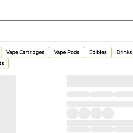
Vape Cartridges
Vape Pods
Edibles
Drinks
ds