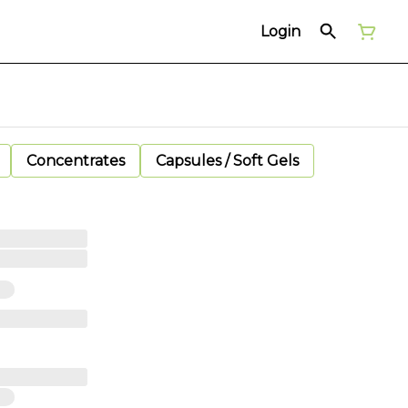
Login
Concentrates
Capsules / Soft Gels