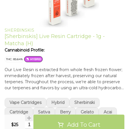
SHERBINSKIS
[Sherbinskis] Live Resin Cartridge - 1g -
Matcha (H)
Cannabinoid Profile:
THC: 85.64%
HYBRID
Our Live Resin is extracted from whole fresh frozen flower;
immediately frozen after harvest, preserving our natural
terpenes. Throughout the process, we’re able to preserve
our terpenes and flavors by using an ultra-cold hydrocarbon
extraction and cold separation. We use medical grade
materials and freeze our flower the “old school” way — we
Vape Cartridges
Hybrid
Sherbinski
do not use liquid nitrogen.
Cartridge
Sativa
Berry
Gelato
Acai
Add To Cart
Quantity Selector
$25