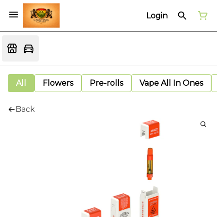
Login
All
Flowers
Pre-rolls
Vape All In Ones
Back